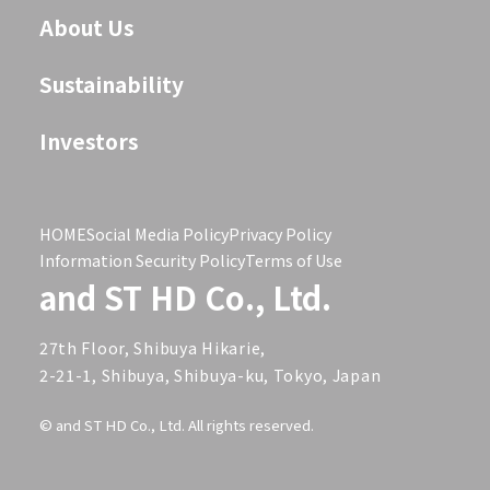
About Us
Sustainability
Investors
HOME
Social Media Policy
Privacy Policy
Information Security Policy
Terms of Use
and ST HD Co., Ltd.
27th Floor, Shibuya Hikarie,
2-21-1, Shibuya, Shibuya-ku, Tokyo, Japan
© and ST HD Co., Ltd. All rights reserved.