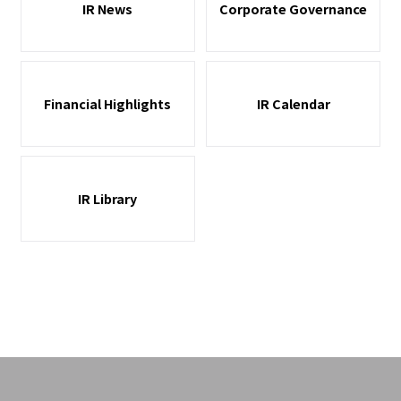
IR News
Corporate Governance
Financial Highlights
IR Calendar
IR Library