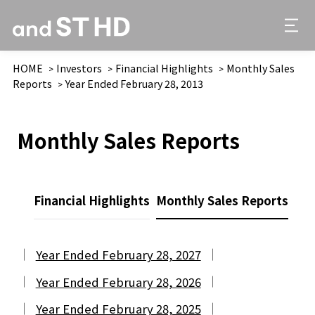
HOME
Investors
Financial Highlights
Monthly Sales
Reports
Year Ended February 28, 2013
Monthly Sales Reports
Financial Highlights
Monthly Sales Reports
Year Ended February 28, 2027
Year Ended February 28, 2026
Year Ended February 28, 2025