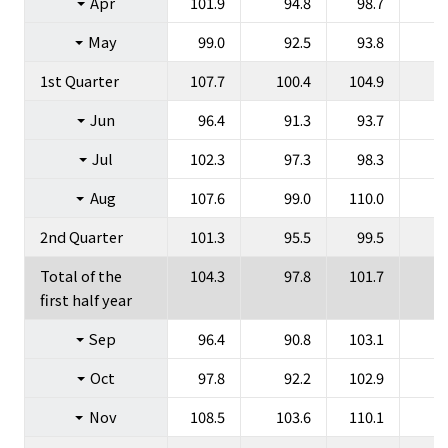
Apr
101.9
94.8
98.7
Group Companies
May
99.0
92.5
93.8
1st Quarter
107.7
100.4
104.9
Jun
96.4
91.3
93.7
Jul
102.3
97.3
98.3
JP
EN
Aug
107.6
99.0
110.0
2nd Quarter
101.3
95.5
99.5
Total of the
104.3
97.8
101.7
first half year
Sep
96.4
90.8
103.1
Oct
97.8
92.2
102.9
Nov
108.5
103.6
110.1
1