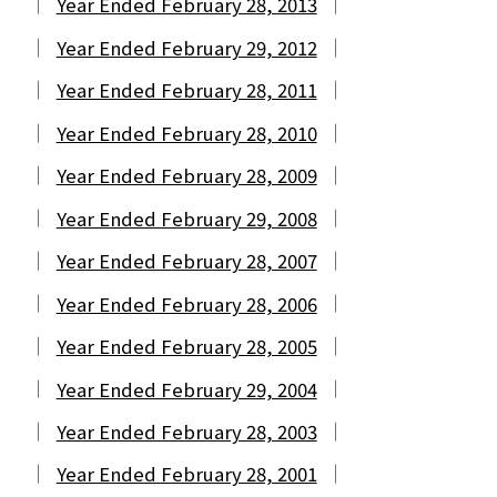
Year Ended February 28, 2013
Year Ended February 29, 2012
Year Ended February 28, 2011
Year Ended February 28, 2010
Year Ended February 28, 2009
Year Ended February 29, 2008
Year Ended February 28, 2007
Year Ended February 28, 2006
Year Ended February 28, 2005
Year Ended February 29, 2004
Year Ended February 28, 2003
Year Ended February 28, 2001