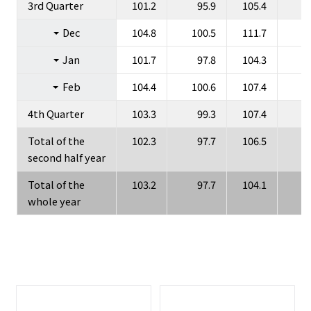
3rd Quarter
101.2
95.9
105.4
Dec
104.8
100.5
111.7
1
Jan
101.7
97.8
104.3
Feb
104.4
100.6
107.4
1
4th Quarter
103.3
99.3
107.4
1
Total of the
102.3
97.7
106.5
1
second half year
Total of the
103.2
97.7
104.1
whole year