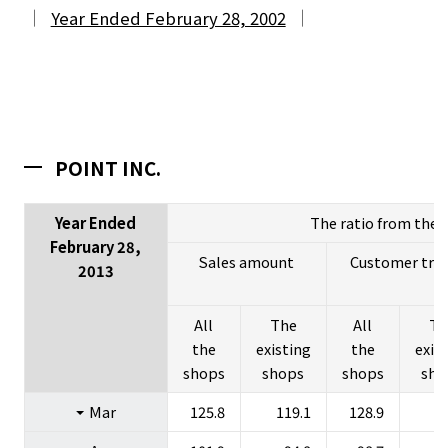
Year Ended February 28, 2002
POINT INC.
Year Ended
The ratio from the l
February 28,
Sales amount
Customer traff
2013
All
The
All
Th
the
existing
the
exis
About Us
shops
shops
shops
sho
Investors
Mar
125.8
119.1
128.9
1
Sustainability