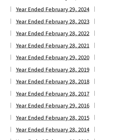
Year Ended February 29, 2024
Year Ended February 28, 2023
Year Ended February 28, 2022
Year Ended February 28, 2021
Year Ended February 29, 2020
Year Ended February 28, 2019
Year Ended February 28, 2018
Year Ended February 28, 2017
Year Ended February 29, 2016
Year Ended February 28, 2015
Year Ended February 28, 2014