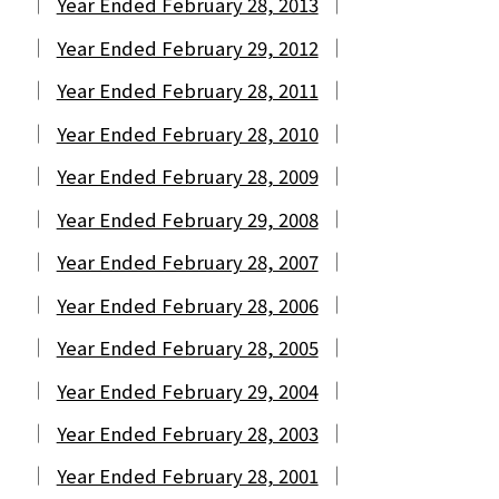
Year Ended February 28, 2013
Year Ended February 29, 2012
Year Ended February 28, 2011
Year Ended February 28, 2010
Year Ended February 28, 2009
Year Ended February 29, 2008
Year Ended February 28, 2007
Year Ended February 28, 2006
Year Ended February 28, 2005
Year Ended February 29, 2004
Year Ended February 28, 2003
Year Ended February 28, 2001