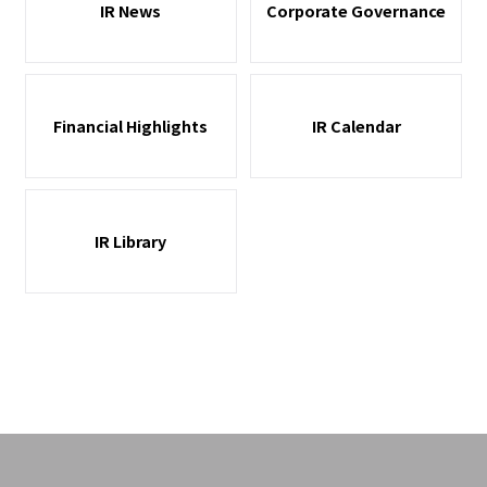
IR News
Corporate Governance
Financial Highlights
IR Calendar
IR Library