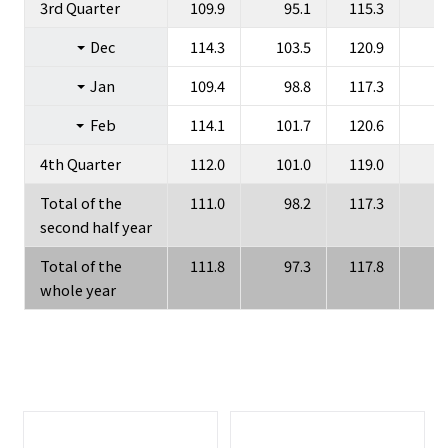
3rd Quarter
109.9
95.1
115.3
Dec
114.3
103.5
120.9
1
Jan
109.4
98.8
117.3
1
Feb
114.1
101.7
120.6
1
4th Quarter
112.0
101.0
119.0
1
Total of the
111.0
98.2
117.3
1
second half year
Total of the
111.8
97.3
117.8
1
whole year