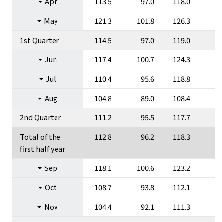
Apr
113.5
97.0
118.0
1
Group Companies
May
121.3
101.8
126.3
1
1st Quarter
114.5
97.0
119.0
1
Jun
117.4
100.7
124.3
1
Jul
110.4
95.6
118.8
1
JP
EN
Aug
104.8
89.0
108.4
2nd Quarter
111.2
95.5
117.7
1
Total of the
112.8
96.2
118.3
1
first half year
Sep
118.1
100.6
123.2
1
Oct
108.7
93.8
112.1
Nov
104.4
92.1
111.3