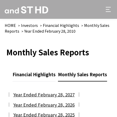
HOME
Investors
Financial Highlights
Monthly Sales
Reports
Year Ended February 28, 2010
Monthly Sales Reports
Financial Highlights
Monthly Sales Reports
Year Ended February 28, 2027
Year Ended February 28, 2026
Year Ended February 28, 2025