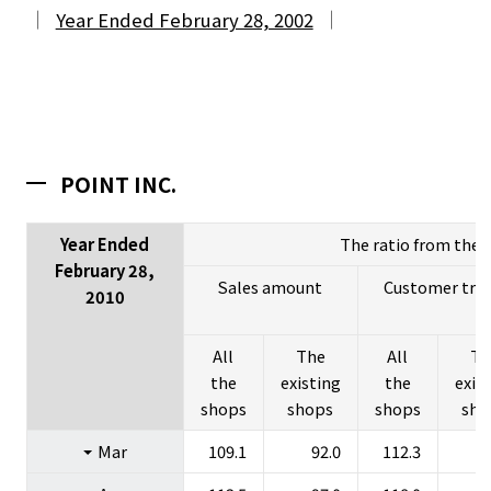
Year Ended February 28, 2002
POINT INC.
Year Ended
The ratio from the l
February 28,
Sales amount
Customer traff
2010
All
The
All
Th
the
existing
the
exis
About Us
shops
shops
shops
sho
Investors
Mar
109.1
92.0
112.3
Sustainability