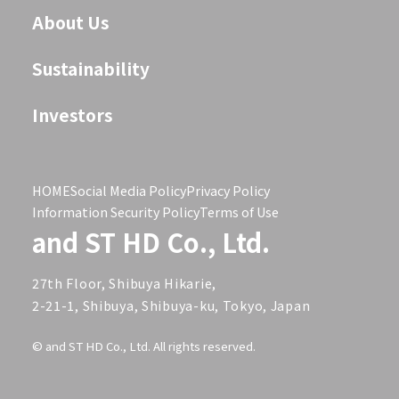
About Us
Sustainability
Investors
HOME
Social Media Policy
Privacy Policy
Information Security Policy
Terms of Use
and ST HD Co., Ltd.
27th Floor, Shibuya Hikarie,
2-21-1, Shibuya, Shibuya-ku, Tokyo, Japan
© and ST HD Co., Ltd. All rights reserved.