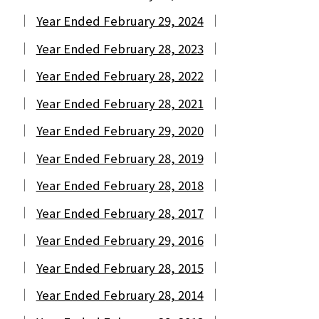
Year Ended February 29, 2024
Year Ended February 28, 2023
Year Ended February 28, 2022
Year Ended February 28, 2021
Year Ended February 29, 2020
Year Ended February 28, 2019
Year Ended February 28, 2018
Year Ended February 28, 2017
Year Ended February 29, 2016
Year Ended February 28, 2015
Year Ended February 28, 2014