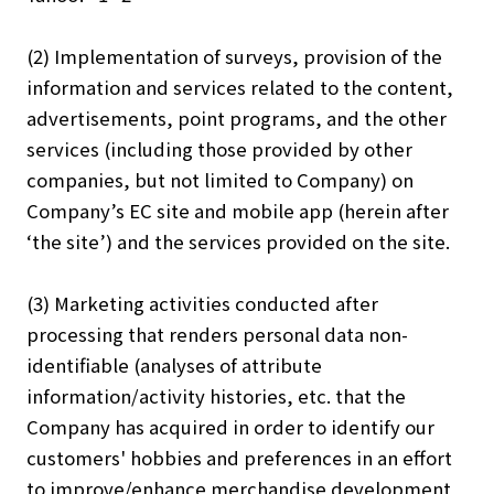
(2) Implementation of surveys, provision of the
information and services related to the content,
advertisements, point programs, and the other
services (including those provided by other
companies, but not limited to Company) on
Company’s EC site and mobile app (herein after
‘the site’) and the services provided on the site.
(3) Marketing activities conducted after
processing that renders personal data non-
identifiable (analyses of attribute
information/activity histories, etc. that the
Company has acquired in order to identify our
customers' hobbies and preferences in an effort
to improve/enhance merchandise development