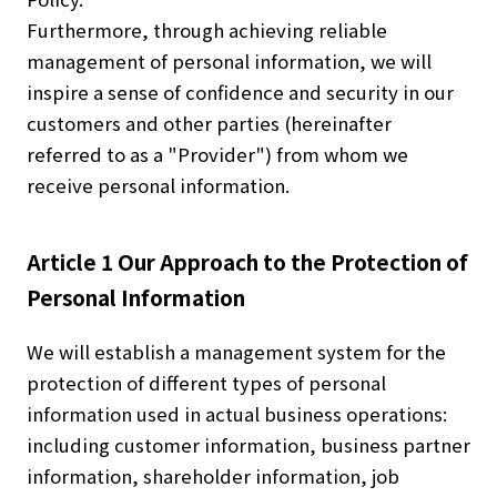
Furthermore, through achieving reliable
management of personal information, we will
inspire a sense of confidence and security in our
customers and other parties (hereinafter
referred to as a "Provider") from whom we
receive personal information.
Article 1 Our Approach to the Protection of
Personal Information
We will establish a management system for the
protection of different types of personal
information used in actual business operations:
including customer information, business partner
information, shareholder information, job