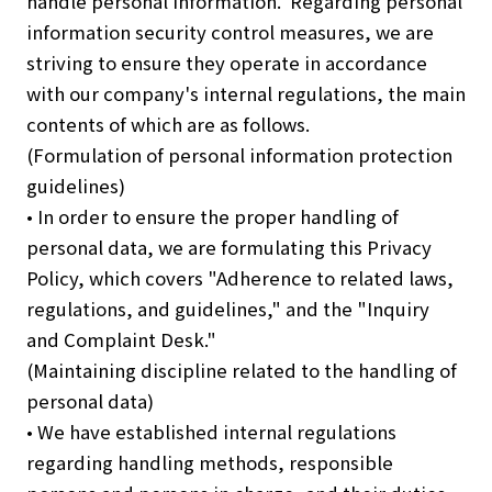
handle personal information. Regarding personal
information security control measures, we are
striving to ensure they operate in accordance
with our company's internal regulations, the main
contents of which are as follows.
(Formulation of personal information protection
guidelines)
• In order to ensure the proper handling of
personal data, we are formulating this Privacy
Policy, which covers "Adherence to related laws,
regulations, and guidelines," and the "Inquiry
and Complaint Desk."
(Maintaining discipline related to the handling of
personal data)
• We have established internal regulations
regarding handling methods, responsible