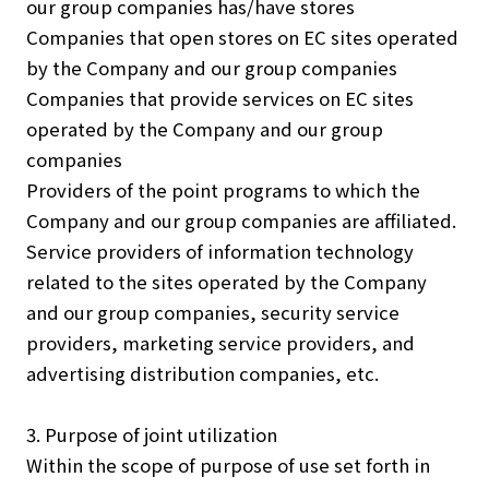
our group companies has/have stores
Companies that open stores on EC sites operated
by the Company and our group companies
Companies that provide services on EC sites
operated by the Company and our group
companies
Providers of the point programs to which the
Company and our group companies are affiliated.
Service providers of information technology
related to the sites operated by the Company
and our group companies, security service
providers, marketing service providers, and
advertising distribution companies, etc.
3. Purpose of joint utilization
Within the scope of purpose of use set forth in