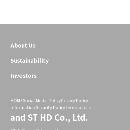
About Us
Sustainability
Investors
HOME
Social Media Policy
Privacy Policy
Information Security Policy
Terms of Use
and ST HD Co., Ltd.