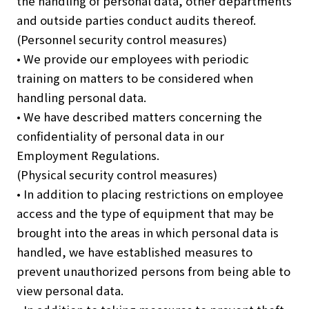
the handling of personal data, other departments
and outside parties conduct audits thereof.
(Personnel security control measures)
• We provide our employees with periodic
training on matters to be considered when
handling personal data.
• We have described matters concerning the
confidentiality of personal data in our
Employment Regulations.
(Physical security control measures)
• In addition to placing restrictions on employee
access and the type of equipment that may be
brought into the areas in which personal data is
handled, we have established measures to
prevent unauthorized persons from being able to
view personal data.