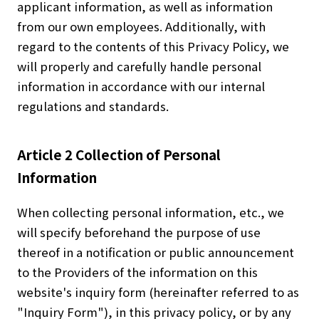
applicant information, as well as information
from our own employees. Additionally, with
regard to the contents of this Privacy Policy, we
will properly and carefully handle personal
information in accordance with our internal
regulations and standards.
Article 2 Collection of Personal
Information
When collecting personal information, etc., we
will specify beforehand the purpose of use
thereof in a notification or public announcement
to the Providers of the information on this
website's inquiry form (hereinafter referred to as
"Inquiry Form"), in this privacy policy, or by any