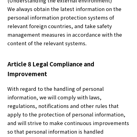
(Understanding the external environment)
We always obtain the latest information on the
personal information protection systems of
relevant foreign countries, and take safety
management measures in accordance with the
content of the relevant systems.
Article 8 Legal Compliance and
Improvement
With regard to the handling of personal
information, we will comply with laws,
regulations, notifications and other rules that
apply to the protection of personal information,
and will strive to make continuous improvements
so that personal information is handled