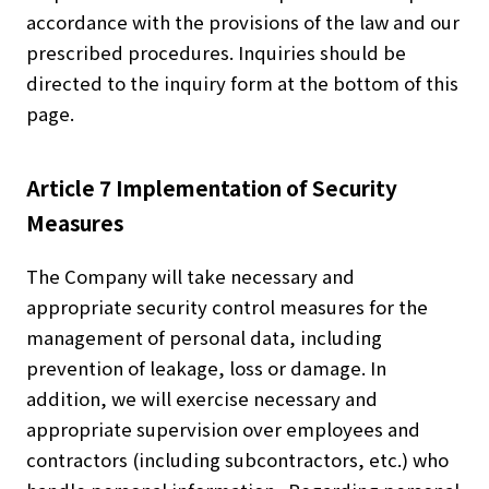
accordance with the provisions of the law and our
prescribed procedures. Inquiries should be
directed to the inquiry form at the bottom of this
page.
Article 7 Implementation of Security
Measures
The Company will take necessary and
appropriate security control measures for the
management of personal data, including
prevention of leakage, loss or damage. In
addition, we will exercise necessary and
appropriate supervision over employees and
contractors (including subcontractors, etc.) who