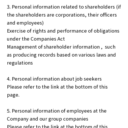
3. Personal information related to shareholders (if
the shareholders are corporations, their officers
and employees)
Exercise of rights and performance of obligations
under the Companies Act
Management of shareholder information , such
as producing records based on various laws and
regulations
4. Personal information about job seekers
Please refer to the link at the bottom of this
page.
5. Personal information of employees at the
Company and our group companies
Please refer to the link at the bottom of this