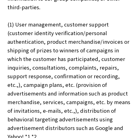
third-parties.
(1) User management, customer support
(customer identity verification/personal
authentication, product merchandise/invoices or
shipping of prizes to winners of campaigns in
which the customer has participated, customer
inquiries, consultations, complaints, repairs,
support response, confirmation or recording,
etc.,), campaign plans, etc. (provision of
advertisements and information such as product
merchandise, services, campaigns, etc. by means
of invitations, e-mails, etc.,), distribution of
behavioral targeting advertisements using
advertisement distributors such as Google and
Yahoo! *1 *2