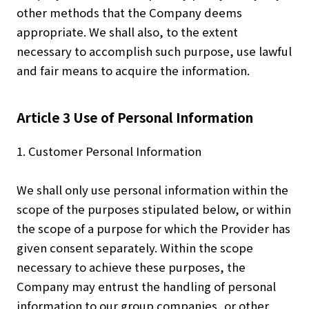
other methods that the Company deems
appropriate. We shall also, to the extent
necessary to accomplish such purpose, use lawful
and fair means to acquire the information.
Article 3 Use of Personal Information
1. Customer Personal Information
We shall only use personal information within the
scope of the purposes stipulated below, or within
the scope of a purpose for which the Provider has
given consent separately. Within the scope
necessary to achieve these purposes, the
Company may entrust the handling of personal
information to our group companies, or other