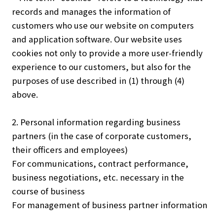
records and manages the information of
customers who use our website on computers
and application software. Our website uses
cookies not only to provide a more user-friendly
experience to our customers, but also for the
purposes of use described in (1) through (4)
above.
2. Personal information regarding business
partners (in the case of corporate customers,
their officers and employees)
For communications, contract performance,
business negotiations, etc. necessary in the
course of business
For management of business partner information