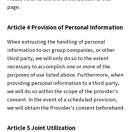
page.
Article 4 Provision of Personal Information
When entrusting the handling of personal
information to our group companies, or other
third party, we will only do so to the extent
necessary to accomplish one or more of the
purposes of use listed above. Furthermore, when
providing personal information to a third party,
we will do so within the scope of the provider's
consent. In the event of a scheduled provision,
we will obtain the Provider's consent beforehand.
About Us
Article 5 Joint Utilization