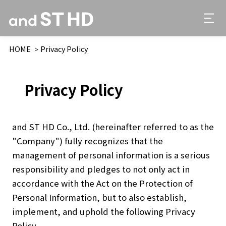
HOME
Privacy Policy
Privacy Policy
and ST HD Co., Ltd. (hereinafter referred to as the
"Company") fully recognizes that the
management of personal information is a serious
responsibility and pledges to not only act in
accordance with the Act on the Protection of
Personal Information, but to also establish,
implement, and uphold the following Privacy
Policy.