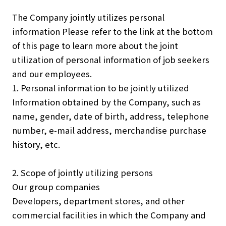
Investors
The Company jointly utilizes personal
Sustainability
information Please refer to the link at the bottom
Group Companies
of this page to learn more about the joint
utilization of personal information of job seekers
and our employees.
1. Personal information to be jointly utilized
Information obtained by the Company, such as
JP
EN
name, gender, date of birth, address, telephone
number, e-mail address, merchandise purchase
history, etc.
2. Scope of jointly utilizing persons
Our group companies
Developers, department stores, and other
commercial facilities in which the Company and