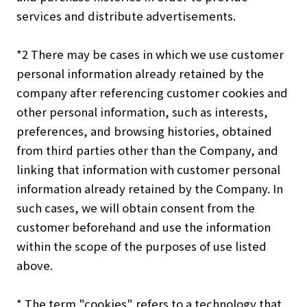
services and distribute advertisements.
*2 There may be cases in which we use customer
personal information already retained by the
company after referencing customer cookies and
other personal information, such as interests,
preferences, and browsing histories, obtained
from third parties other than the Company, and
linking that information with customer personal
information already retained by the Company. In
such cases, we will obtain consent from the
customer beforehand and use the information
within the scope of the purposes of use listed
above.
* The term "cookies" refers to a technology that