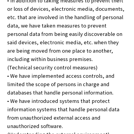
• In addition to taking measures to prevent theft
or loss of devices, electronic media, documents,
etc. that are involved in the handling of personal
data, we have taken measures to prevent
personal data from being easily discoverable on
said devices, electronic media, etc. when they
are being moved from one place to another,
including within business premises.
(Technical security control measures)
• We have implemented access controls, and
limited the scope of persons in charge and
databases that handle personal information.
• We have introduced systems that protect
information systems that handle personal data
from unauthorized external access and
unauthorized software.