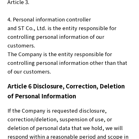
Article 3.
4. Personal information controller
and ST Co., Ltd. is the entity responsible for
controlling personal information of our
customers.
The Company is the entity responsible for
controlling personal information other than that
of our customers.
Article 6 Disclosure, Correction, Deletion
of Personal Information
If the Company is requested disclosure,
correction/deletion, suspension of use, or
deletion of personal data that we hold, we will
respond within a reasonable period and scope in