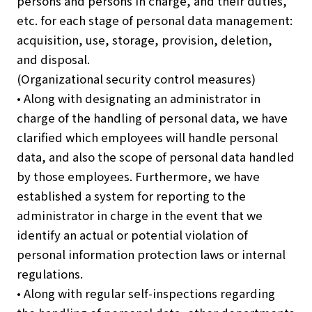
persons and persons in charge, and their duties,
etc. for each stage of personal data management:
acquisition, use, storage, provision, deletion,
and disposal.
(Organizational security control measures)
• Along with designating an administrator in
charge of the handling of personal data, we have
clarified which employees will handle personal
data, and also the scope of personal data handled
by those employees. Furthermore, we have
established a system for reporting to the
administrator in charge in the event that we
identify an actual or potential violation of
personal information protection laws or internal
regulations.
• Along with regular self-inspections regarding