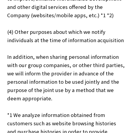
and other digital services offered by the
Company (websites/mobile apps, etc.) *1 *2)
(4) Other purposes about which we notify
individuals at the time of information acquisition
In addition, when sharing personal information
with our group companies, or other third parties,
we will inform the provider in advance of the
personal information to be used jointly and the
purpose of the joint use by a method that we
deem appropriate.
*1 We analyze information obtained from
customers such as website browsing histories
and purchase histories in order to provide