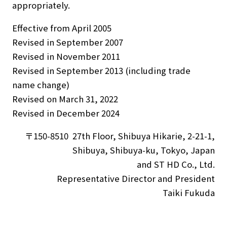
appropriately.
Effective from April 2005
Revised in September 2007
Revised in November 2011
Revised in September 2013 (including trade
name change)
Revised on March 31, 2022
Revised in December 2024
〒150-8510 27th Floor, Shibuya Hikarie, 2-21-1,
Shibuya, Shibuya-ku, Tokyo, Japan
and ST HD Co., Ltd.
Representative Director and President
Taiki Fukuda