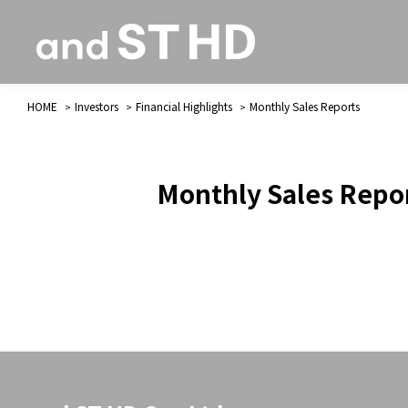
HOME
Investors
Financial Highlights
Monthly Sales Reports
Monthly Sales Repo