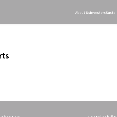
About Us
Investors
Sustai
rts