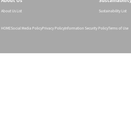
About Us
Sustainabilit
About Us List
Sustainability List
HOME
Social Media Policy
Privacy Policy
Information Security Policy
Terms of Use