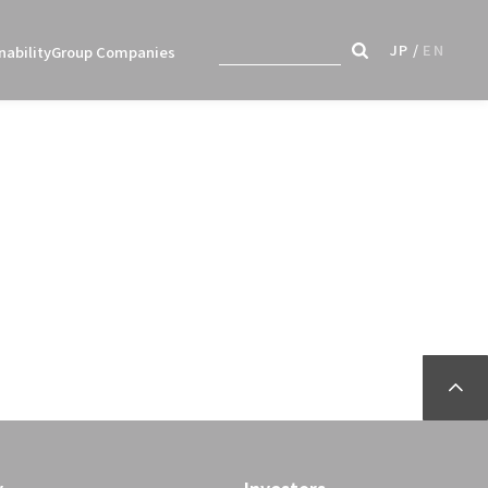
JP
EN
nability
Group Companies