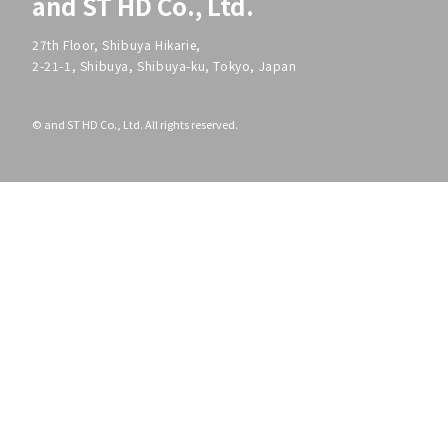
and ST HD Co., Ltd.
27th Floor, Shibuya Hikarie,
2-21-1, Shibuya, Shibuya-ku, Tokyo, Japan
© and ST HD Co., Ltd. All rights reserved.